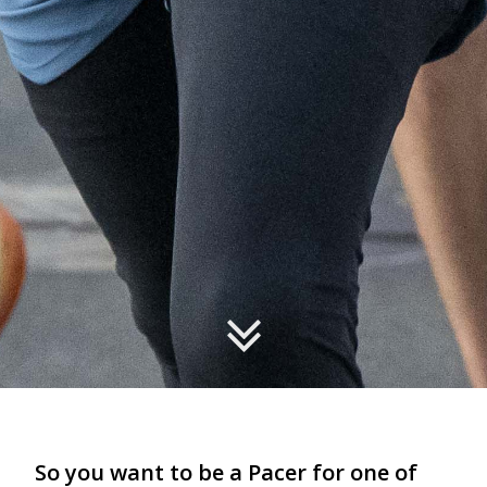
So you want to be a Pacer for one of