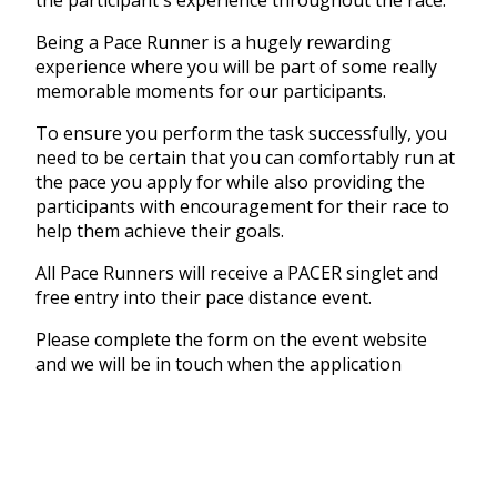
Being a Pace Runner is a hugely rewarding
experience where you will be part of some really
memorable moments for our participants.
To ensure you perform the task successfully, you
need to be certain that you can comfortably run at
the pace you apply for while also providing the
participants with encouragement for their race to
help them achieve their goals.
All Pace Runners will receive a PACER singlet and
free entry into their pace distance event.
Please complete the form on the event website
and we will be in touch when the application
process is finalised.
CLICK THE LINK BELOW TO COMPLETE THE
PACER FORM