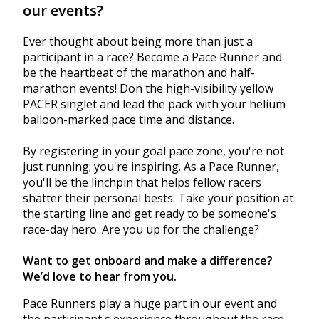
our events?
Ever thought about being more than just a
participant in a race? Become a Pace Runner and
be the heartbeat of the marathon and half-
marathon events! Don the high-visibility yellow
PACER singlet and lead the pack with your helium
balloon-marked pace time and distance.
By registering in your goal pace zone, you're not
just running; you're inspiring. As a Pace Runner,
you'll be the linchpin that helps fellow racers
shatter their personal bests. Take your position at
the starting line and get ready to be someone's
race-day hero. Are you up for the challenge?
Want to get onboard and make a difference?
We’d love to hear from you.
Pace Runners play a huge part in our event and
the participant's experience throughout the race.