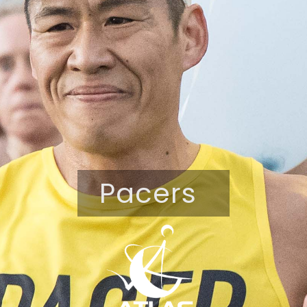
Pacers