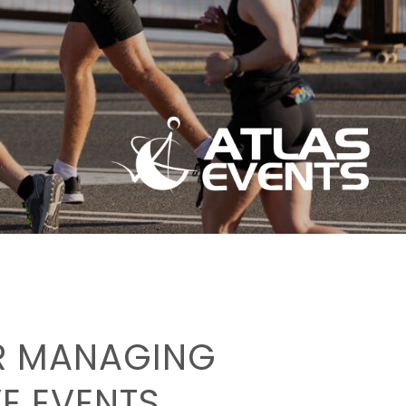
OR MANAGING
E EVENTS