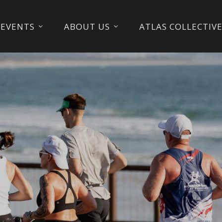
EVENTS
ABOUT US
ATLAS COLLECTIV