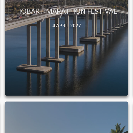
HOBART MARATHON FESTIVAL
4 APRIL 2027