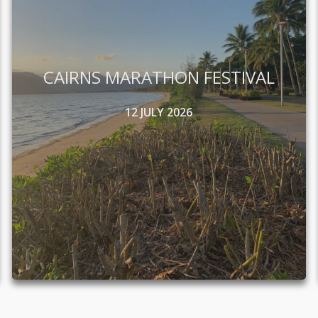
CAIRNS MARATHON FESTIVAL
12 JULY 2026