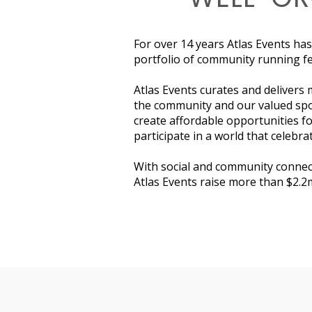
For over 14 years Atlas Events has
portfolio of community running fes
Atlas Events curates and delivers 
the community and our valued spo
create affordable opportunities fo
participate in a world that celebrat
With social and community connect
Atlas Events raise more than $2.2m