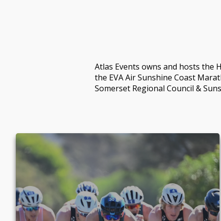
Atlas Events owns and hosts the H
the EVA Air Sunshine Coast Marat
Somerset Regional Council & Suns