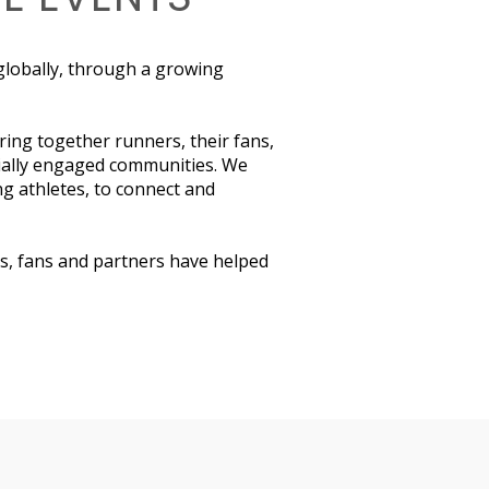
 globally, through a growing
ring together runners, their fans,
ially engaged communities. We
ng athletes, to connect and
s, fans and partners have helped