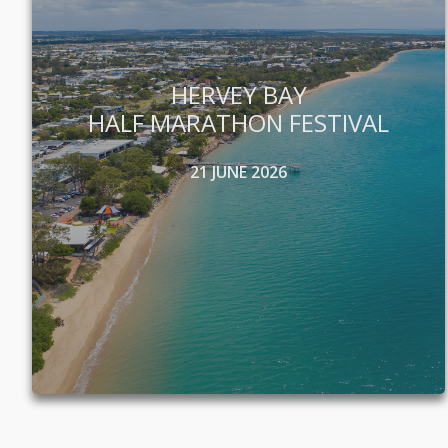
HERVEY BAY
HALF MARATHON FESTIVAL
21 JUNE 2026