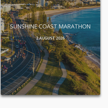
SUNSHINE COAST MARATHON
2 AUGUST 2026