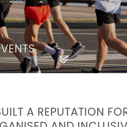
EVENTS
BUILT A REPUTATION F
GANISED AND INCLUSIV