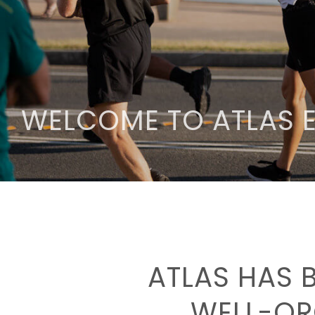
WELCOME TO ATLAS 
ATLAS HAS 
WELL-OR