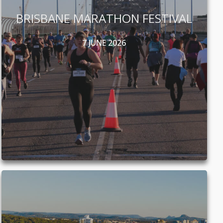
BRISBANE MARATHON FESTIVAL
7 JUNE 2026