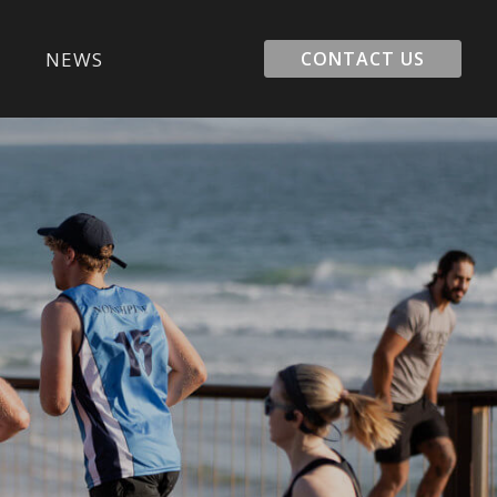
E
NEWS
CONTACT US