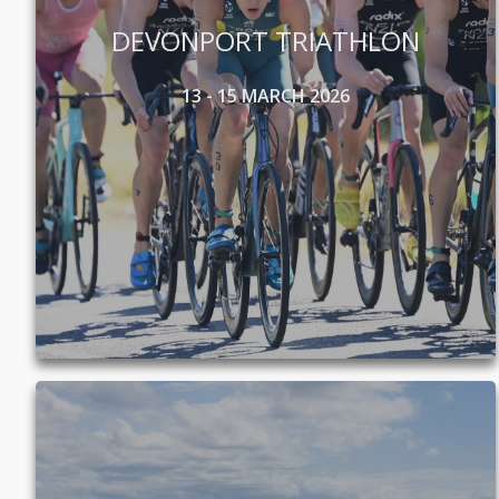
DEVONPORT TRIATHLON
13 - 15 MARCH 2026