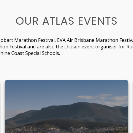
OUR ATLAS EVENTS
obart Marathon Festival, EVA Air Brisbane Marathon Festiva
hon Festival and are also the chosen event organiser for R
hine Coast Special Schools.