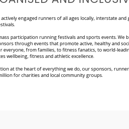
 actively engaged runners of all ages locally, interstate and
tivals.
mass participation running festivals and sports events. We b
nsors through events that promote active, healthy and soc
r everyone, from families, to fitness fanatics, to world-leadi
es wellbeing, fitness and athletic excellence.
ion at the heart of everything we do, our sponsors, runner
illion for charities and local community groups.