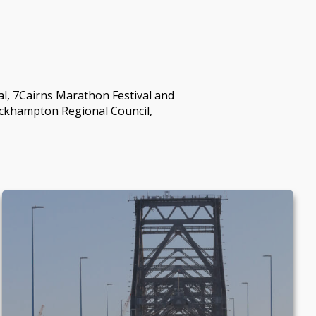
l, 7Cairns Marathon Festival and
ockhampton Regional Council,