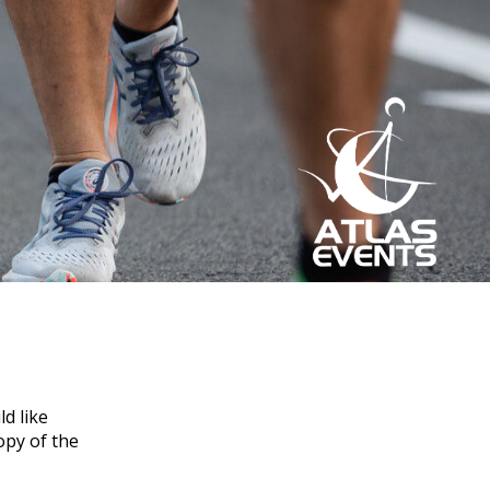
d like
opy of the