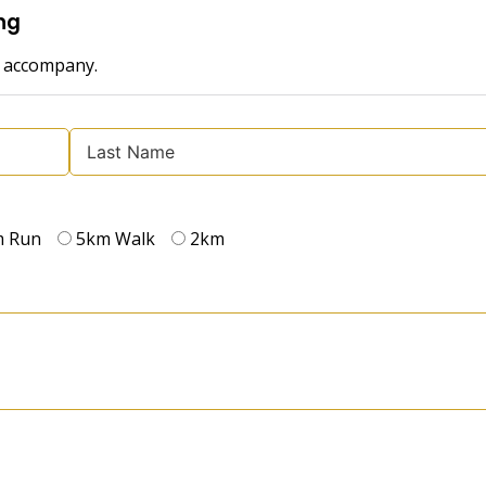
ng
o accompany.
m Run
5km Walk
2km