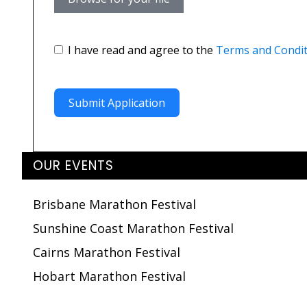
I have read and agree to the
Terms and Condit
Submit Application
OUR EVENTS
Brisbane Marathon Festival
Sunshine Coast Marathon Festival
Cairns Marathon Festival
Hobart Marathon Festival