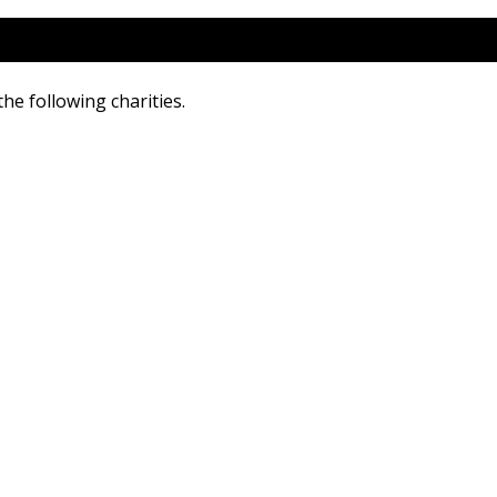
he following charities.