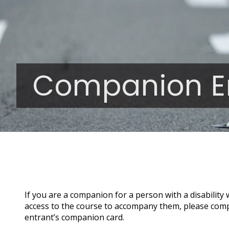
Companion E
If you are a companion for a person with a disability
access to the course to accompany them, please comple
entrant’s companion card.