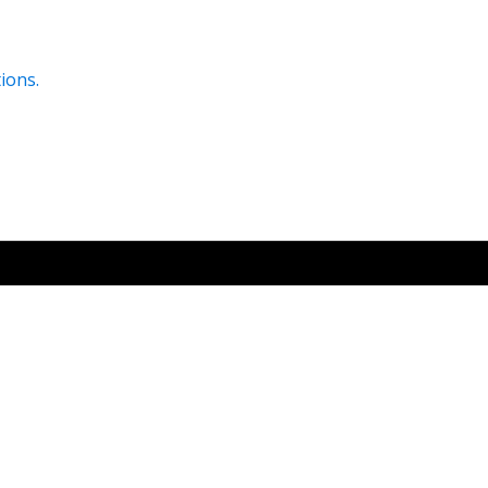
ions.