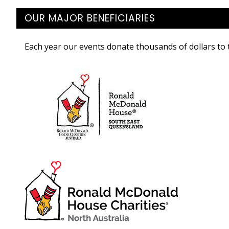
OUR MAJOR BENEFICIARIES
Each year our events donate thousands of dollars to t