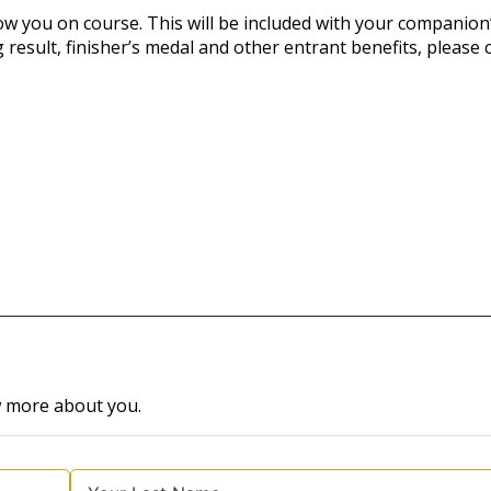
ow you on course. This will be included with your companion
 result, finisher’s medal and other entrant benefits, please
w more about you.