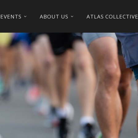
EVENTS
ABOUT US
ATLAS COLLECTIV