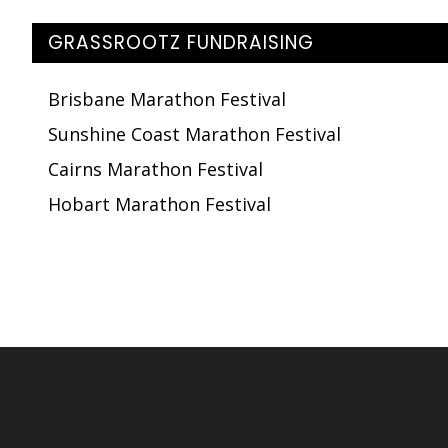
GRASSROOTZ FUNDRAISING
Brisbane Marathon Festival
Sunshine Coast Marathon Festival
Cairns Marathon Festival
Hobart Marathon Festival