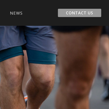
E
NEWS
CONTACT US