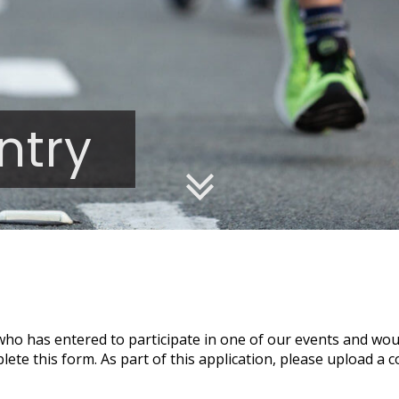
ntry
 who has entered to participate in one of our events and woul
te this form. As part of this application, please upload a c