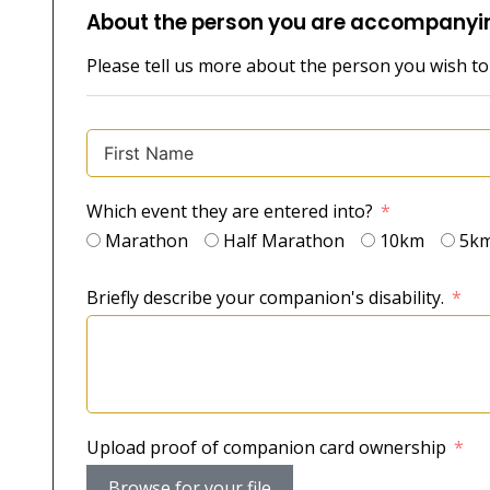
About the person you are accompanyi
Please tell us more about the person you wish t
Which event they are entered into?
Marathon
Half Marathon
10km
5k
Briefly describe your companion's disability.
Upload proof of companion card ownership
Browse for your file