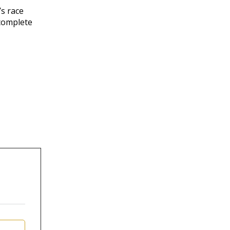
’s race
 complete