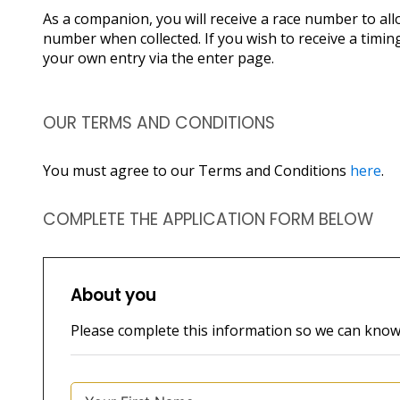
As a companion, you will receive a race number to all
number when collected. If you wish to receive a timing
your own entry via the enter page.
OUR TERMS AND CONDITIONS
You must agree to our Terms and Conditions
here
.
COMPLETE THE APPLICATION FORM BELOW
About you
Please complete this information so we can kno