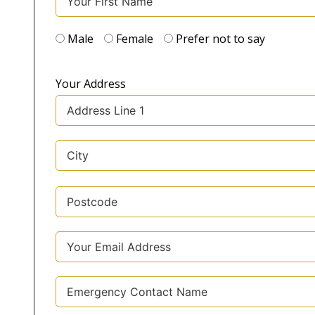
Male
Female
Prefer not to say
Your Address