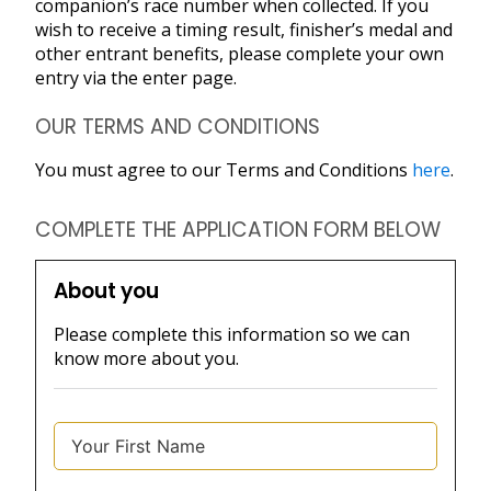
companion’s race number when collected. If you
wish to receive a timing result, finisher’s medal and
other entrant benefits, please complete your own
entry via the enter page.
OUR TERMS AND CONDITIONS
You must agree to our Terms and Conditions
here
.
COMPLETE THE APPLICATION FORM BELOW
About you
Please complete this information so we can
know more about you.