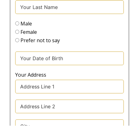
Male
Female
Prefer not to say
Your Address