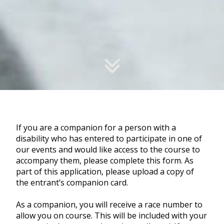
If you are a companion for a person with a
disability who has entered to participate in one of
our events and would like access to the course to
accompany them, please complete this form. As
part of this application, please upload a copy of
the entrant’s companion card.
As a companion, you will receive a race number to
allow you on course. This will be included with your