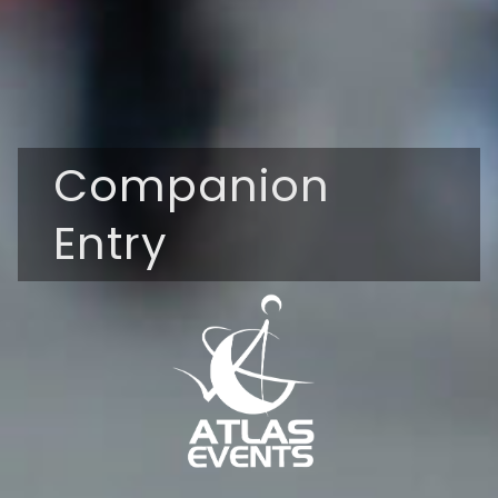
Companion
Entry